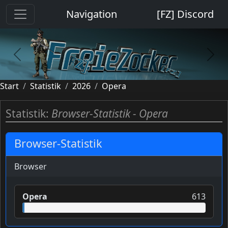
Cookie-Einstellungen
Navigation
[FZ] Discord
previous
next
Start
Statistik
2026
Opera
Statistik:
Browser-Statistik - Opera
Browser-Statistik
Browser
Opera
613