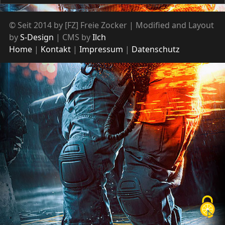
© Seit 2014 by [FZ] Freie Zocker | Modified and Layout
by
S-Design
| CMS by
Ilch
Home
Kontakt
Impressum
Datenschutz