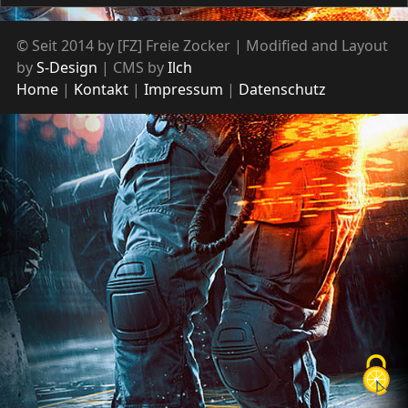
© Seit 2014 by [FZ] Freie Zocker | Modified and Layout
by
S-Design
| CMS by
Ilch
Home
Kontakt
Impressum
Datenschutz