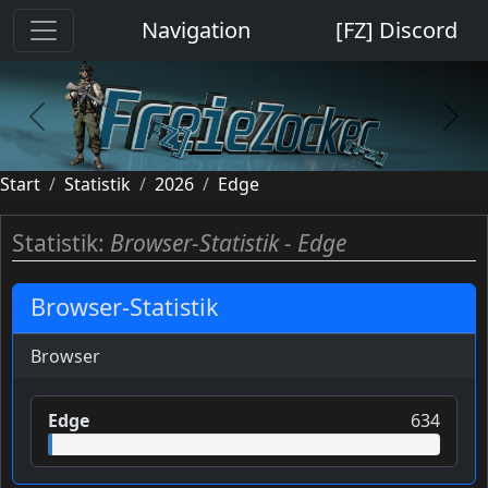
Cookie-Einstellungen
Navigation
[FZ] Discord
previous
next
Start
Statistik
2026
Edge
Statistik:
Browser-Statistik - Edge
Browser-Statistik
Browser
Edge
634