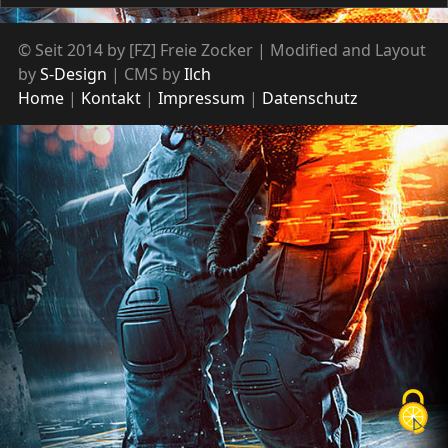
© Seit 2014 by [FZ] Freie Zocker | Modified and Layout
by
S-Design
| CMS by
Ilch
Home
Kontakt
Impressum
Datenschutz