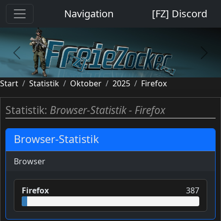
Cookie-Einstellungen
Navigation
[FZ] Discord
previous
next
Start
Statistik
Oktober
2025
Firefox
Statistik:
Browser-Statistik - Firefox
Browser-Statistik
Browser
Firefox
387