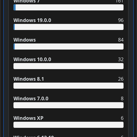
Windows 7
161
Windows 19.0.0
96
Windows
84
Windows 10.0.0
32
Windows 8.1
26
Windows 7.0.0
8
Windows XP
6