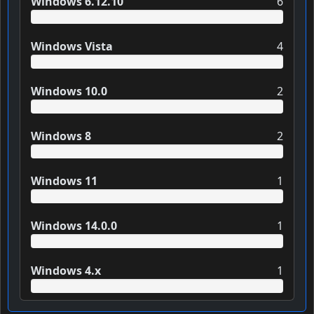
Windows 6.12.10
6
Windows Vista
4
Windows 10.0
2
Windows 8
2
Windows 11
1
Windows 14.0.0
1
Windows 4.x
1