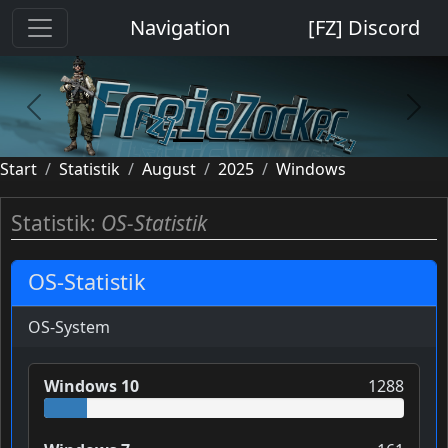
Cookie-Einstellungen
Navigation
[FZ] Discord
previous
next
Start
Statistik
August
2025
Windows
Statistik:
OS-Statistik
OS-Statistik
OS-System
Windows 10
1288