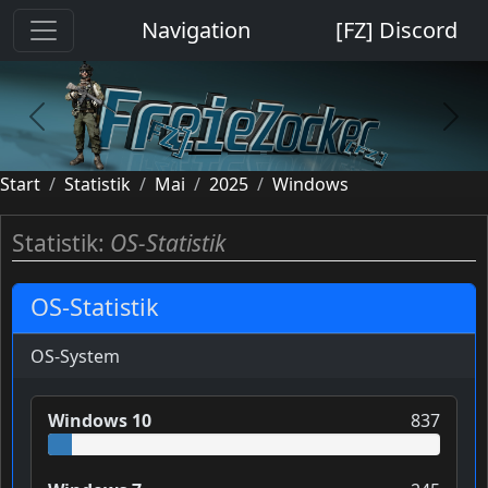
Cookie-Einstellungen
Navigation
[FZ] Discord
previous
next
Start
Statistik
Mai
2025
Windows
Statistik:
OS-Statistik
OS-Statistik
OS-System
Windows 10
837