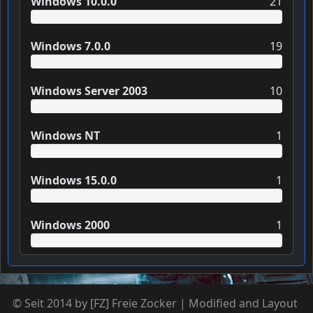
Windows 10.0.0
21
Windows 7.0.0
19
Windows Server 2003
10
Windows NT
1
Windows 15.0.0
1
Windows 2000
1
© Seit 2014 by [FZ] Freie Zocker | Modified and Layout