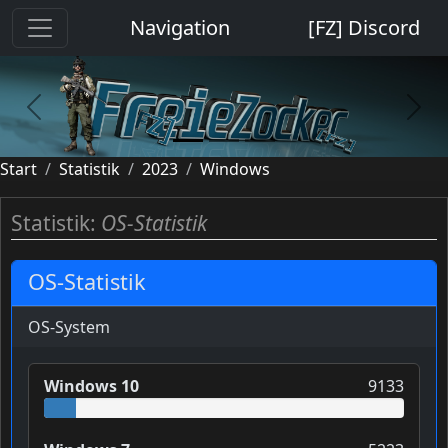
Cookie-Einstellungen
Navigation
[FZ] Discord
previous
next
Start
Statistik
2023
Windows
Statistik:
OS-Statistik
OS-Statistik
OS-System
Windows 10
9133