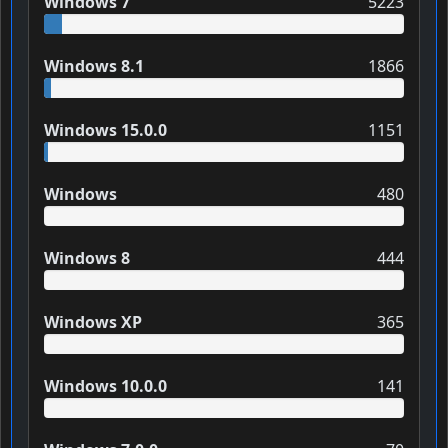
Windows 7
5223
Windows 8.1
1866
Windows 15.0.0
1151
Windows
480
Windows 8
444
Windows XP
365
Windows 10.0.0
141