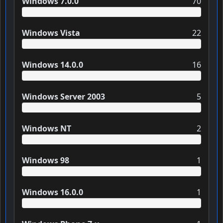
Windows 7.0.0
70
Windows Vista
22
Windows 14.0.0
16
Windows Server 2003
5
Windows NT
2
Windows 98
1
Windows 16.0.0
1