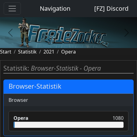
Cookie-Einstellungen
Navigation
[FZ] Discord
previous
next
Start
Statistik
2021
Opera
Statistik:
Browser-Statistik - Opera
Browser-Statistik
Browser
Opera
1080