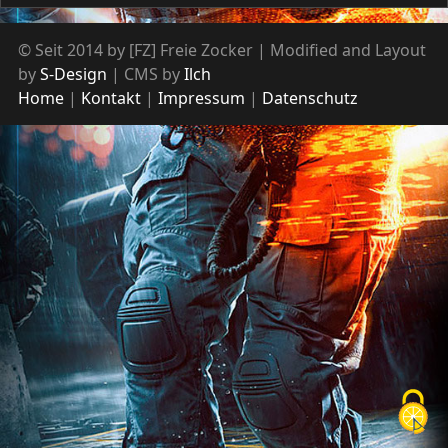
© Seit 2014 by [FZ] Freie Zocker | Modified and Layout
by
S-Design
| CMS by
Ilch
Home
Kontakt
Impressum
Datenschutz