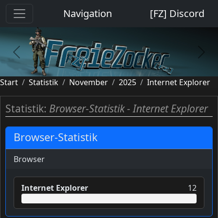
Cookie-Einstellungen
Navigation
[FZ] Discord
previous
next
Start
Statistik
November
2025
Internet Explorer
Statistik:
Browser-Statistik - Internet Explorer
Browser-Statistik
Browser
Internet Explorer
12