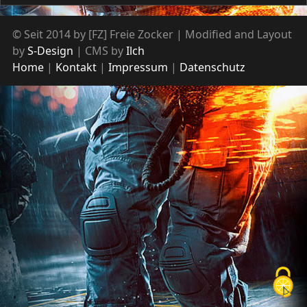
© Seit 2014 by [FZ] Freie Zocker | Modified and Layout
by
S-Design
| CMS by
Ilch
Home
Kontakt
Impressum
Datenschutz