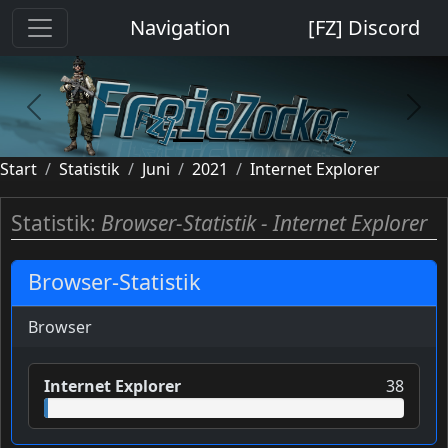
Cookie-Einstellungen
Navigation
[FZ] Discord
previous
next
Start
Statistik
Juni
2021
Internet Explorer
Statistik:
Browser-Statistik - Internet Explorer
Browser-Statistik
Browser
Internet Explorer
38