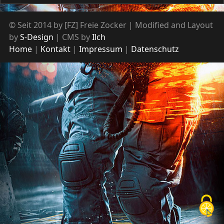
© Seit 2014 by [FZ] Freie Zocker | Modified and Layout
by
S-Design
| CMS by
Ilch
Home
Kontakt
Impressum
Datenschutz