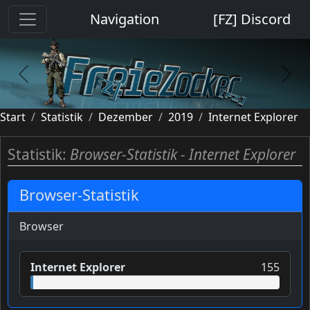
Cookie-Einstellungen
Navigation
[FZ] Discord
previous
next
Start
Statistik
Dezember
2019
Internet Explorer
Statistik:
Browser-Statistik - Internet Explorer
Browser-Statistik
Browser
Internet Explorer
155