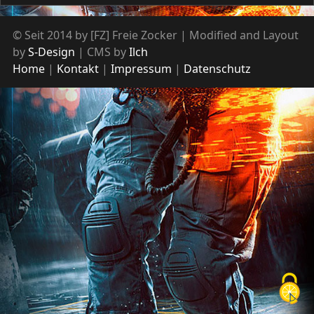
© Seit 2014 by [FZ] Freie Zocker | Modified and Layout
by
S-Design
| CMS by
Ilch
Home
Kontakt
Impressum
Datenschutz